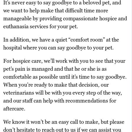
It’s never easy to say goodbye to a beloved pet, and
we want to help make that difficult time more
manageable by providing compassionate hospice and
euthanasia services for your pet.
In addition, we have a quiet “comfort room” at the
hospital where you can say goodbye to your pet.
For hospice care, we’ll work with you to see that your
pet’s pain is managed and that he or she is as
comfortable as possible until it’s time to say goodbye.
When you’re ready to make that decision, our
veterinarians will be with you every step of the way,
and our staff can help with recommendations for
aftercare.
We know it won’t be an easy call to make, but please
don’t hesitate to reach out to us if we can assist you