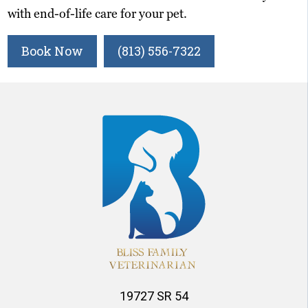
with end-of-life care for your pet.
Book Now
(813) 556-7322
19727 SR 54