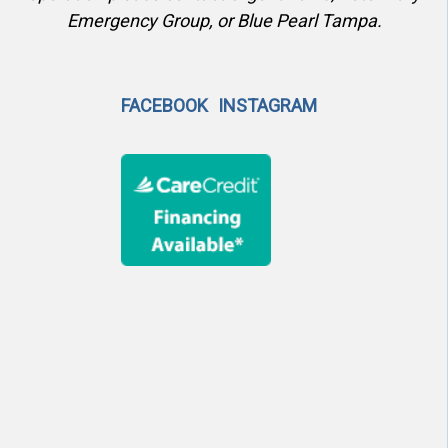
Emergency Group, or Blue Pearl Tampa.
FACEBOOK
INSTAGRAM