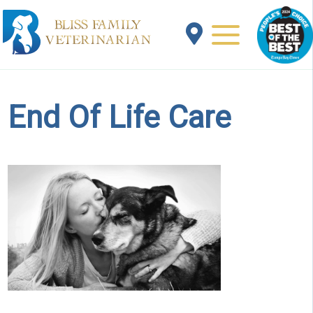
End Of Life Care