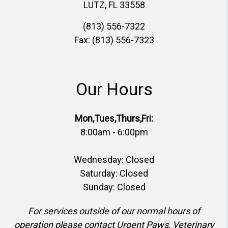
LUTZ, FL 33558
(813) 556-7322
Fax: (813) 556-7323
Our Hours
Mon,Tues,Thurs,Fri:
8:00am - 6:00pm
Wednesday: Closed
Saturday: Closed
Sunday: Closed
For services outside of our normal hours of
operation please contact Urgent Paws, Veterinary